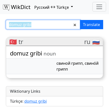
WikDict
↔
Русский
Türkçe
domuz gribi – Русский–Türkçe tr
Translate
🇹🇷 tr
ru 🇷🇺
domuz gribi
noun
свиной грипп
,
свино́й
грипп
Wiktionary Links
Türkçe:
domuz gribi