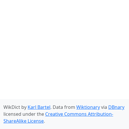
WikDict by
Karl Bartel
. Data from
Wiktionary
via
DBnary
licensed under the
Creative Commons Attribution-
ShareAlike License
.